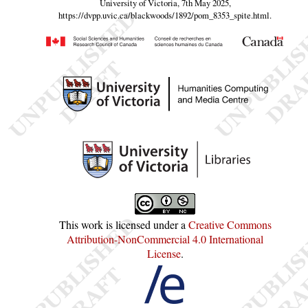
University of Victoria, 7th May 2025,
https://dvpp.uvic.ca/blackwoods/1892/pom_8353_spite.html
.
This work is licensed under a
Creative Commons
Attribution-NonCommercial 4.0 International
License
.