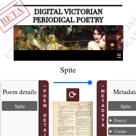
BETA
DIGITAL VICTORIAN
PERIODICAL POETRY
☰
Spite
Poem details
Metadat
POEM DETAILS
METADATA
⟳
Spite
Spite
Poet(s)
Credits