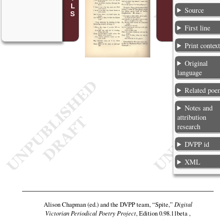
Source
First line
Print contex
Original
language
Related poe
Notes and
attribution
research
DVPP id
XML
Alison Chapman (ed.) and the DVPP team,
“Spite,”
Digital
Victorian Periodical Poetry Project
, Edition 0.98.11beta ,