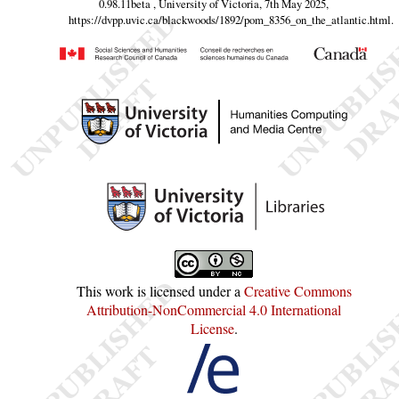
0.98.11beta , University of Victoria, 7th May 2025,
https://dvpp.uvic.ca/blackwoods/1892/pom_8356_on_the_atlantic.html
.
This work is licensed under a
Creative Commons
Attribution-NonCommercial 4.0 International
License
.