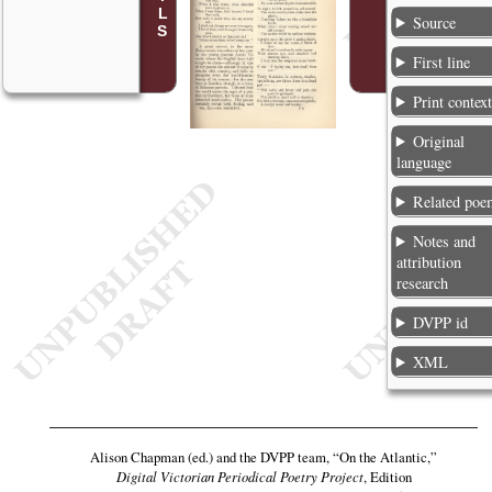
Source
First line
Print contex
Original
language
Related poe
Notes and
attribution
research
DVPP id
XML
Alison Chapman (ed.) and the DVPP team,
“On the Atlantic,”
Digital Victorian Periodical Poetry Project
, Edition