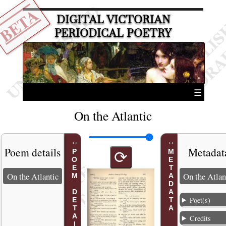
BETA
DIGITAL VICTORIAN
PERIODICAL POETRY
☰
On the Atlantic
Poem details
Metadat
POEM DETAILS
METADATA
⟳
On the Atlantic
On the Atlan
Poet(s)
Credits