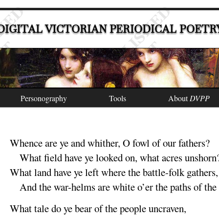
DIGITAL VICTORIAN PERIODICAL POETR
Personography
Tools
About
DVPP
Whence are ye and whither, O fowl of our
fathers
?
What field have ye
looked on, what acres un
shorn
What land have ye
left where the battle-folk
gathers
,
And the war-helms are white o’er the paths of th
What tale do ye bear of the people un
craven
,