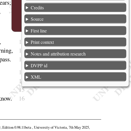
ears
;
6
Credits
,
7
Source
8
First line
9
,
10
Print context
rning
,
11
Notes and attribution research
pass
.
12
DVPP id
13
XML
14
15
know
.
16
t
, Edition 0.98.11beta , University of Victoria, 7th May 2025,