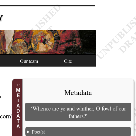
Y
Our team
Cite
1
Metadata
METADATA
?
2
3
‘Whence are ye and whither, O fowl of our
e
corn
?
4
fathers?’
5
Poet(s)