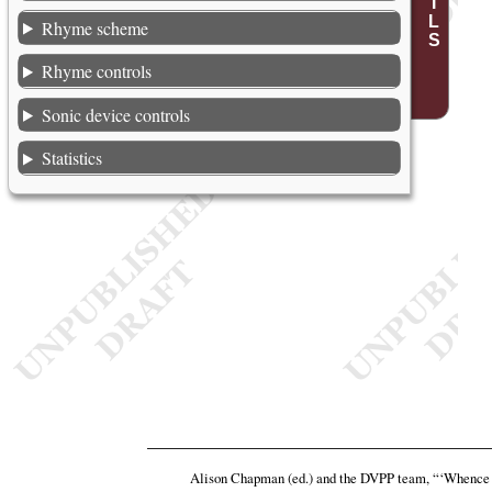
Rhyme scheme
Rhyme controls
Sonic device controls
Statistics
Alison Chapman (ed.) and the DVPP team,
“‘Whence a