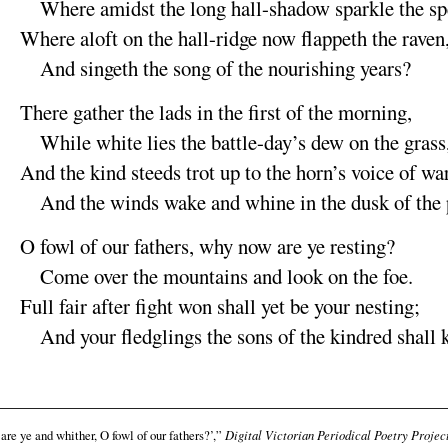
Where
amidst the long hall-shadow sparkle the
sp
Where
aloft on the hall-ridge now flappeth the
raven
And singeth the song of the nourishing
years
?
There gather the lads in the first of the
morning
,
While white lies the battle-day’s dew on the
grass
And the
kind steeds trot up to the horn’s voice of
wa
And the
winds wake and whine in the dusk of the
O fowl of our fathers, why now are ye
resting
?
Come over the mountains and look on the
foe
.
Full fair after fight won shall yet be your
nesting
;
And your fledglings the sons of the kindred shall
re ye and whither, O fowl of our fathers?’,”
Digital Victorian Periodical Poetry Projec