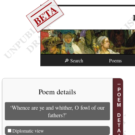
BETA
🔎 Search
Poems
Poem details
POEM DETAILS
‘Whence are ye and whither, O fowl of our
fathers?’
Diplomatic view