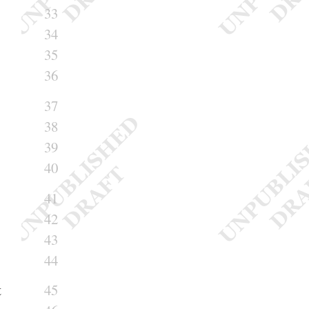
33
34
35
36
37
38
39
40
41
42
43
44
t
45