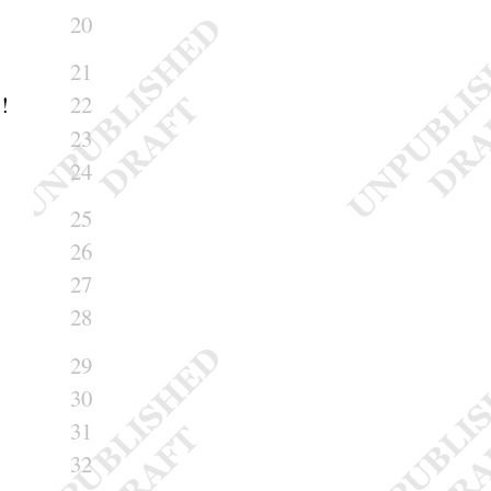
20
21
!
22
23
24
25
26
27
28
29
30
31
32