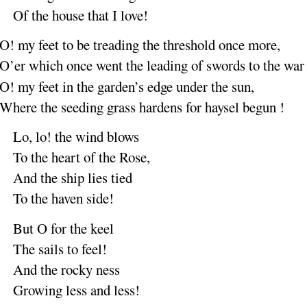
Of the house that I
love
!
O
! my feet
to be
treading
the threshold once
more
,
O’er which once went the
leading
of swords to the
war
O
! my feet
in the
garden’s
edge under the
sun
,
Where the seeding grass
hardens
for haysel be
gun
!
Lo, lo
! the wind
blows
To the
heart of the
Rose
,
And the ship lies
tied
To the
haven
side
!
But O for the
keel
The sails to
feel
!
And the rocky
ness
Growing less and
less
!