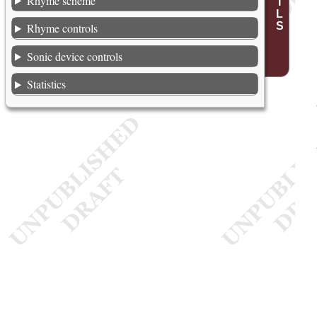
Rhyme scheme
Rhyme controls
Sonic device controls
Statistics