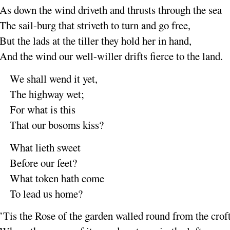
As down the wind
driveth
and thrusts through the
sea
The sail-burg that
striveth
to turn and go
free
,
But the lads at the
tiller
they hold her in
hand
,
And the wind our well-
willer
drifts fierce to the
land
.
We shall wend it
yet
,
The highway
wet
;
For what is
this
That our bosoms
kiss
?
What lieth
sweet
Before our
feet
?
What token hath
come
To lead us
home
?
’Tis the Rose
of the
garden
walled round from the
crof