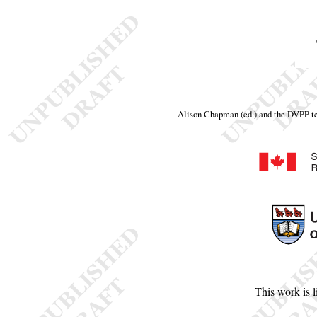
Alison Chapman (ed.) and the DVPP 
This work is 