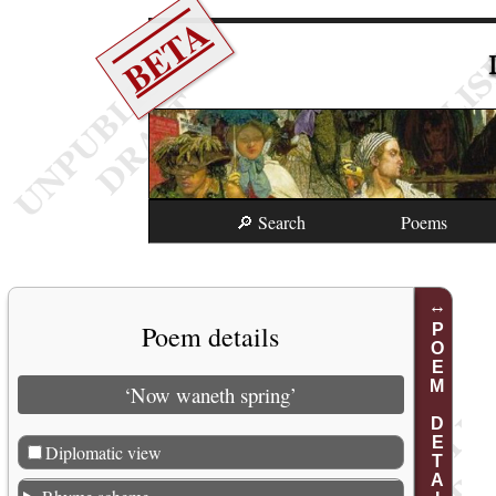
BETA
🔎 Search
Poems
Poem details
POEM DETAILS
‘Now waneth spring’
Diplomatic view