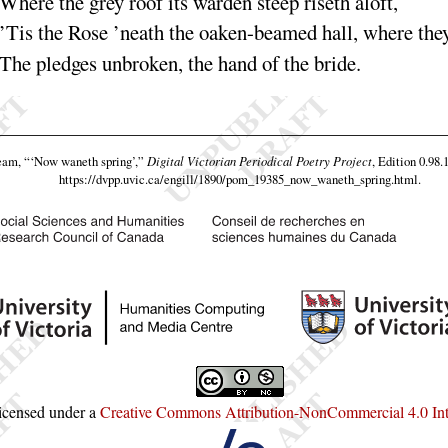
Where the grey roof its
warden
steep riseth a
loft
,
’Tis the Rose
’neath the
oaken
-beamed hall, where the
The pledges un
broken
, the hand of the
bride
.
team,
“‘Now waneth spring’,”
Digital Victorian Periodical Poetry Project
, Edition 0.98.
https://dvpp.uvic.ca/engill/1890/pom_19385_now_waneth_spring.html
.
licensed under a
Creative Commons Attribution-NonCommercial 4.0 Inte