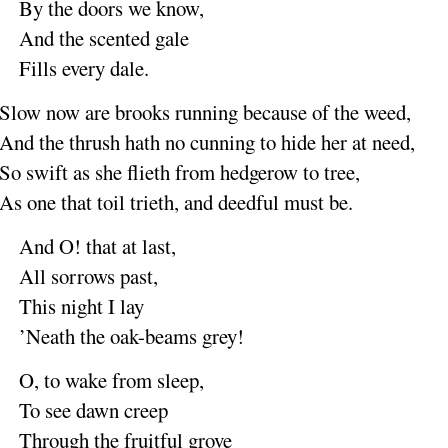
By the doors we
know
,
And the scented
gale
Fills every
dale
.
Slow now are brooks
running
because of the
weed
,
And the thrush hath no
cunning
to hide her at
need
,
So swift as she
flieth
from hedgerow to
tree
,
As one that toil
trieth
, and deedful must
be
.
And O
! that at
last
,
All sorrows
past
,
This night I
lay
’Neath the oak-beams
grey
!
O, to wake from
sleep
,
To see dawn
creep
Through the fruitful
grove