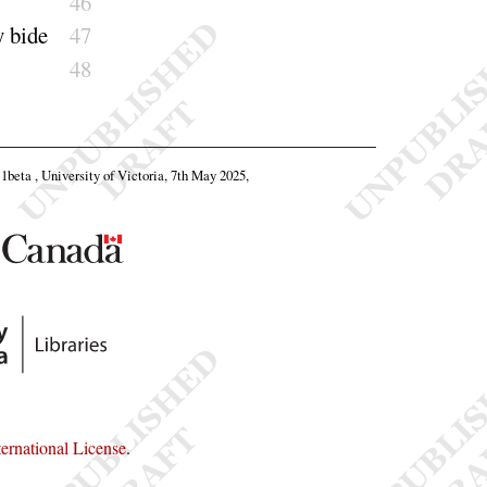
46
y
bide
47
48
11beta , University of Victoria, 7th May 2025,
rnational License
.