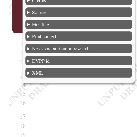
Credits
6
7
Source
8
First line
9
Print context
10
Notes and attribution research
11
DVPP id
12
XML
13
14
15
16
17
18
19