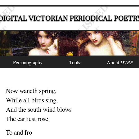
DIGITAL VICTORIAN PERIODICAL POETR
Personography
Tools
About
DVPP
Now waneth
spring
,
While all birds
sing
,
And the south wind
blows
The earliest
rose
To and
fro