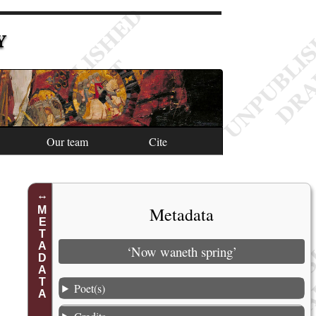
Y
Our team
Cite
1
Metadata
METADATA
2
3
‘Now waneth spring’
4
Poet(s)
5