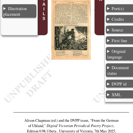
Illustration
Poet(s)
placement
Credits
Source
First line
Original
language
Document
status
DVPP id
XML
Alison Chapman (ed.) and the DVPP team,
“From the German
of Uhland,”
Digital Victorian Periodical Poetry Project
,
Edition 0.98.11beta , University of Victoria, 7th May 2025,