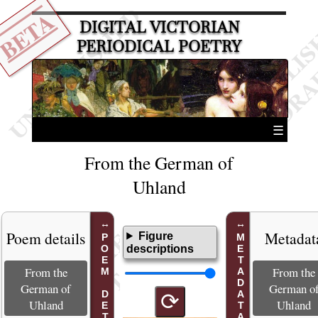
BETA
DIGITAL VICTORIAN
PERIODICAL POETRY
☰
From the German of
Uhland
Poem details
Metadat
Figure
POEM DETAILS
METADATA
descriptions
From the
From the
German of
German o
⟳
Uhland
Uhland