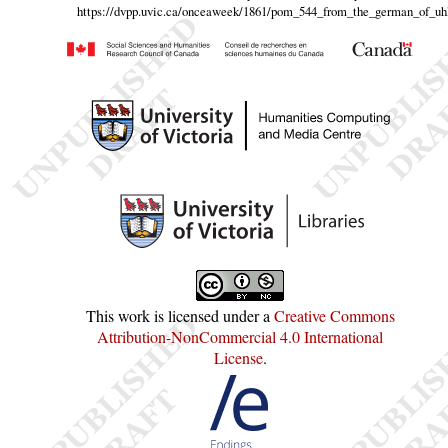
https://dvpp.uvic.ca/onceaweek/1861/pom_544_from_the_german_of_uh
This work is licensed under a
Creative Commons
Attribution-NonCommercial 4.0 International
License
.