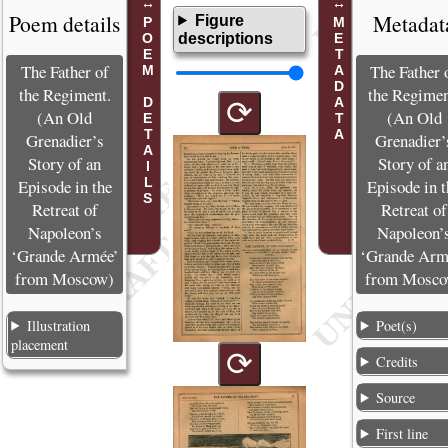
Poem details
Metadat
Figure
POEM DETAILS
METADATA
descriptions
The Father of
The Father 
the Regiment.
the Regimen
⟳
(An Old
(An Old
Grenadier’s
Grenadier’
Story of an
Story of a
Episode in the
Episode in t
Retreat of
Retreat of
Napoleon’s
Napoleon’
‘Grande Armée’
‘Grande Arm
from Moscow)
from Mosco
Illustration
Poet(s)
placement
⟳
Credits
Source
First line