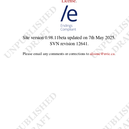
License
.
Site version
0.98.11beta
updated on
7th May 2025
.
SVN revision
12641
.
Please email any comments or corrections to
alisonc@uvic.ca
.