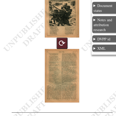
Document
status
Notes and
attribution
research
DVPP id
⟳
XML