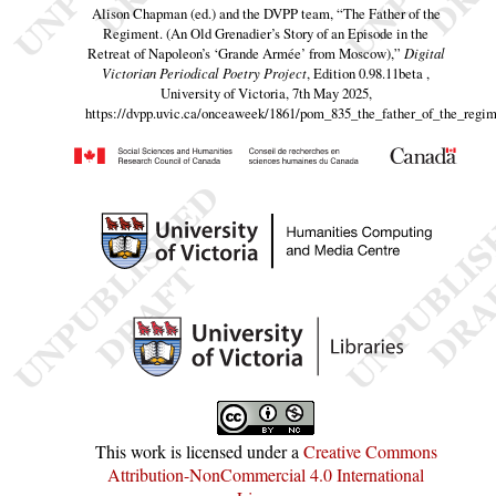
Alison Chapman (ed.) and the DVPP team,
“The Father of the
Regiment. (An Old Grenadier’s Story of an Episode in the
Retreat of Napoleon’s ‘Grande Armée’ from Moscow),”
Digital
Victorian Periodical Poetry Project
, Edition 0.98.11beta ,
University of Victoria, 7th May 2025,
https://dvpp.uvic.ca/onceaweek/1861/pom_835_the_father_of_the_regi
This work is licensed under a
Creative Commons
Attribution-NonCommercial 4.0 International