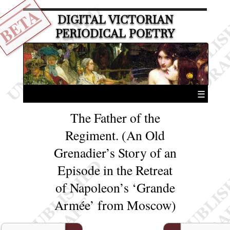
BETA
DIGITAL VICTORIAN
PERIODICAL POETRY
☰
The Father of the
Regiment. (An Old
Grenadier’s Story of an
Episode in the Retreat
of Napoleon’s ‘Grande
Armée’ from Moscow)