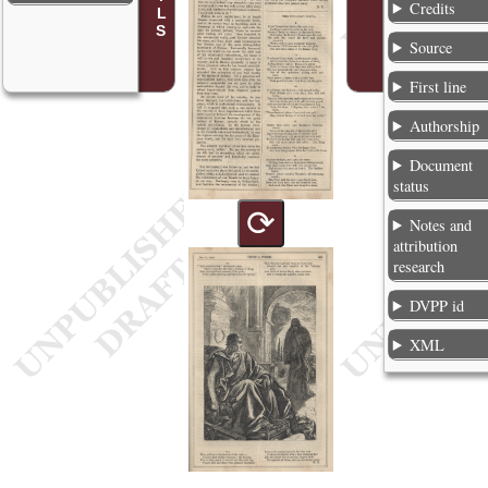
Credits
Source
First line
Authorship
Document
status
⟳
Notes and
attribution
research
DVPP id
XML