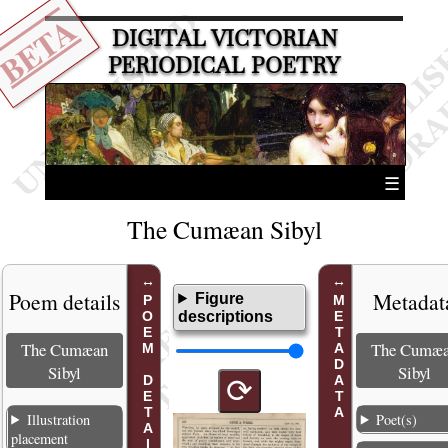
BETA
DIGITAL VICTORIAN
PERIODICAL POETRY
☰
The Cumæan Sibyl
Poem details
Metadat
Figure
POEM DETAILS
METADATA
descriptions
The Cumæan
The Cumæ
Sibyl
Sibyl
⟳
Illustration
Poet(s)
placement