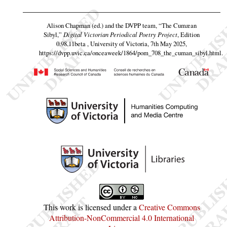
Alison Chapman (ed.) and the DVPP team,
“The Cumæan
Sibyl,”
Digital Victorian Periodical Poetry Project
, Edition
0.98.11beta , University of Victoria, 7th May 2025,
https://dvpp.uvic.ca/onceaweek/1864/pom_708_the_cuman_sibyl.html
.
This work is licensed under a
Creative Commons
Attribution-NonCommercial 4.0 International