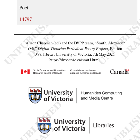
Poet
14797
Alison Chapman (ed.) and the DVPP team,
“Smith, Alexander
(M),”
Digital Victorian Periodical Poetry Project
, Edition
0.98.11beta , University of Victoria, 7th May 2025,
https://dvpp.uvic.ca/smit1.html
.