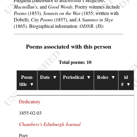
Frequent contributor to
Blackwood’s Magazine
,
Macmillan’s
, and
Good Words
. Poetry volumes include
Poems
(1853),
Sonnets on the War
(1855; written with
Dobell),
City Poems
(1857), and
A Summer in Skye
(1865). Biographical information:
ODNB
. (JS)
Poems associated with this person
Total poems: 10
Poem
Date
▼
Periodical
▼
Roles
▼
id
title
▼
#
▼
Dedicatory
1855-02-03
Chambers’s Edinburgh Journal
Poet