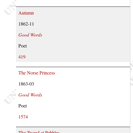
Autumn
1862-11
Good Words
Poet
419
The Norse Princess
1863-03
Good Words
Poet
1574
The Tweed at Pebbles