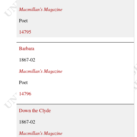
Macmillan’s Magazine
Poet
14795
Barbara
1867-02
Macmillan’s Magazine
Poet
14796
Down the Clyde
1867-02
Macmillan’s Magazine