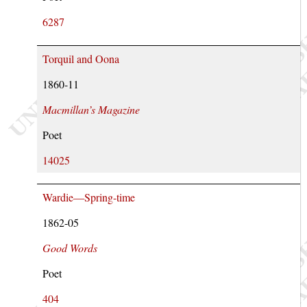
6287
Torquil and Oona
1860-11
Macmillan’s Magazine
Poet
14025
Wardie—Spring-time
1862-05
Good Words
Poet
404