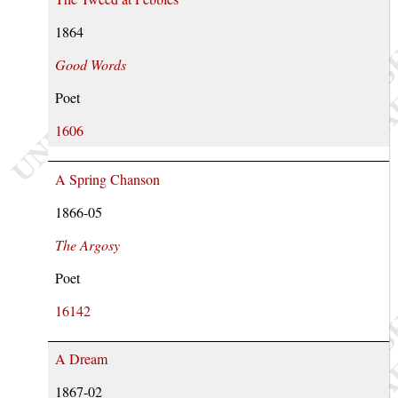
1864
Good Words
Poet
1606
A Spring Chanson
1866-05
The Argosy
Poet
16142
A Dream
1867-02