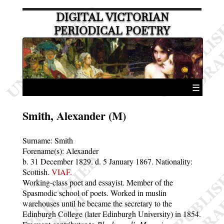
DIGITAL VICTORIAN
PERIODICAL POETRY
☰
Smith, Alexander (M)
Surname:
Smith
Forename(s):
Alexander
b. 31 December 1829.
d. 5 January 1867.
Nationality:
Scottish.
VIAF.
Working-class poet and essayist. Member of the
Spasmodic school of poets. Worked in muslin
warehouses until he became the secretary to the
Edinburgh College (later Edinburgh University) in 1854.