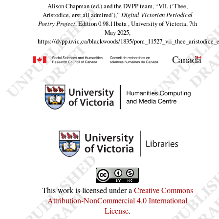
Alison Chapman (ed.) and the DVPP team,
“VII. (‘Thee,
Aristodice, erst all admired’),”
Digital Victorian Periodical
Poetry Project
, Edition 0.98.11beta , University of Victoria, 7th
May 2025,
https://dvpp.uvic.ca/blackwoods/1835/pom_11527_vii_thee_aristodice_e
This work is licensed under a
Creative Commons
Attribution-NonCommercial 4.0 International
License
.