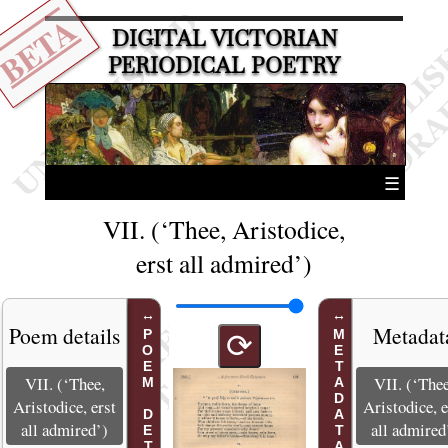
BETA
DIGITAL VICTORIAN
PERIODICAL POETRY
☰
VII. (‘Thee, Aristodice,
erst all admired’)
Poem details
Metadat
POEM DETAILS
METADATA
⟳
VII. (‘Thee,
VII. (‘Thee
Aristodice, erst
Aristodice, e
all admired’)
all admired