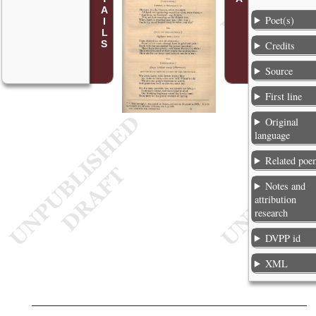
Poet(s)
Credits
Source
First line
Original
language
Related poe
Notes and
attribution
research
DVPP id
XML