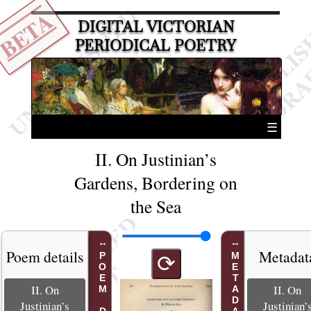
BETA
DIGITAL VICTORIAN
PERIODICAL POETRY
☰
II. On Justinian’s
Gardens, Bordering on
the Sea
Poem details
Metadat
METADATA
⟳
II. On
II. On
Justinian’s
Justinian’