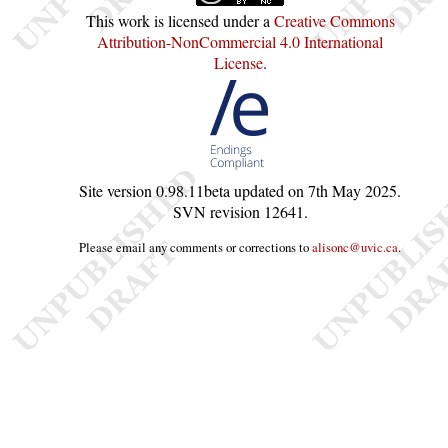
This work is licensed under a
Creative Commons
Attribution-NonCommercial 4.0 International
License
.
Site version
0.98.11beta
updated on
7th May 2025
.
SVN revision
12641
.
Please email any comments or corrections to
alisonc@uvic.ca
.