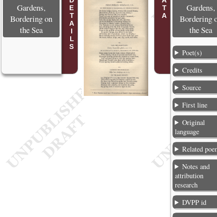
POEM DETAILS
Gardens,
Gardens,
Bordering on
Bordering 
the Sea
the Sea
Poet(s)
Credits
Source
First line
Original
language
Related poe
Notes and
attribution
research
DVPP id