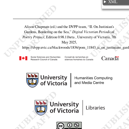
XML
Alison Chapman (ed.) and the DVPP team,
“II. On Justinian’s
Gardens, Bordering on the Sea,”
Digital Victorian Periodical
Poetry Project
, Edition 0.98.11beta , University of Victoria, 7th
May 2025,
https://dvpp.uvic.ca/blackwoods/1836/pom_11843_ii_on_justinians_gar