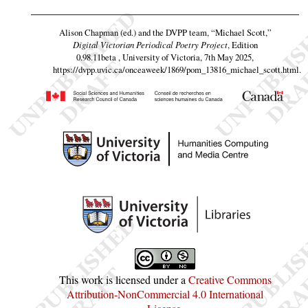
Alison Chapman (ed.) and the DVPP team,
“Michael Scott,”
Digital Victorian Periodical Poetry Project
, Edition
0.98.11beta , University of Victoria, 7th May 2025,
https://dvpp.uvic.ca/onceaweek/1869/pom_13816_michael_scott.html
.
This work is licensed under a
Creative Commons
Attribution-NonCommercial 4.0 International