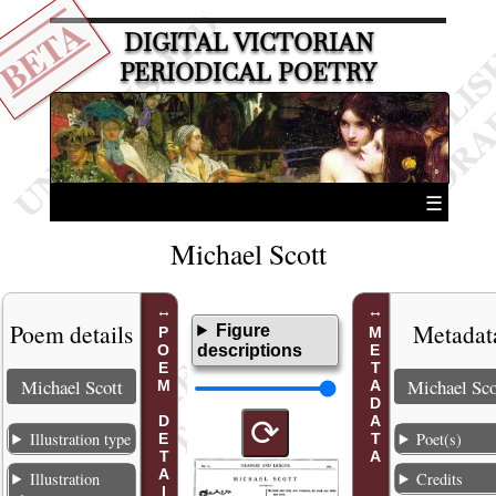
BETA
DIGITAL VICTORIAN
PERIODICAL POETRY
☰
Michael Scott
Poem details
Metadat
Figure
POEM DETAILS
METADATA
descriptions
Michael Scott
Michael Sco
⟳
Illustration type
Poet(s)
Illustration
Credits