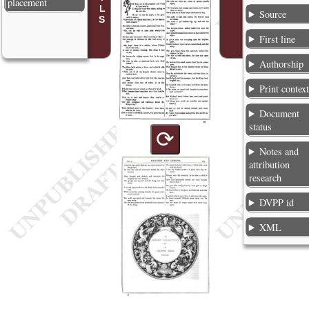
placement
Source
First line
Authorship
Print contex
Document
status
⟳
Notes and
attribution
research
DVPP id
XML