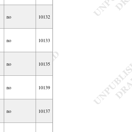
no
10132
no
10133
no
10135
no
10139
no
10137