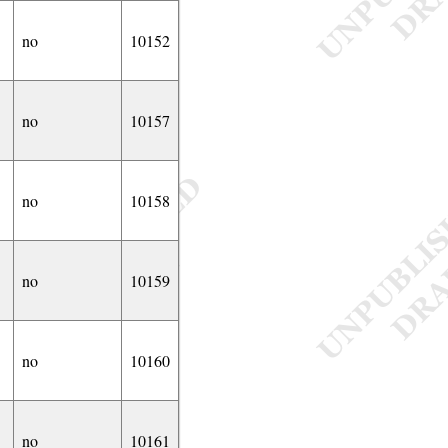
no
10152
no
10157
no
10158
no
10159
no
10160
no
10161