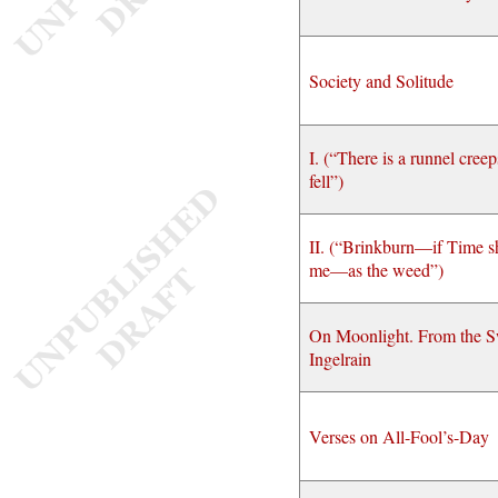
Society and Solitude
I. (“There is a runnel creep
fell”)
II. (“Brinkburn—if Time sh
me—as the weed”)
On Moonlight. From the S
Ingelrain
Verses on All-Fool’s-Day