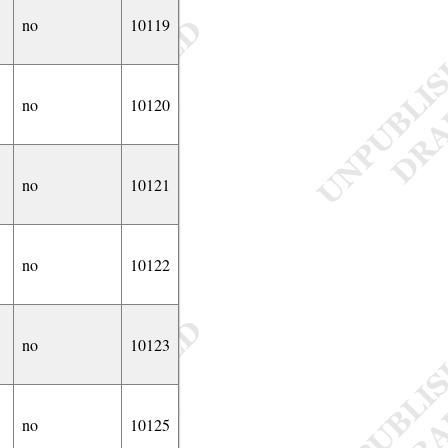
no
10119
no
10120
no
10121
no
10122
no
10123
no
10125