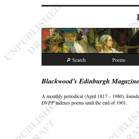
🔎 Search
Poems
Blackwood’s Edinburgh Magazin
A monthly periodical (April 1817 – 1980), founde
DVPP
indexes poems until the end of 1901.