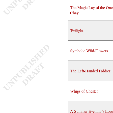
The Magic Lay of the One
Chay
Twilight
Symbolic Wild-Flowers
The Left-Handed Fiddler
Whigs of Chester
A Summer Evening’s Love