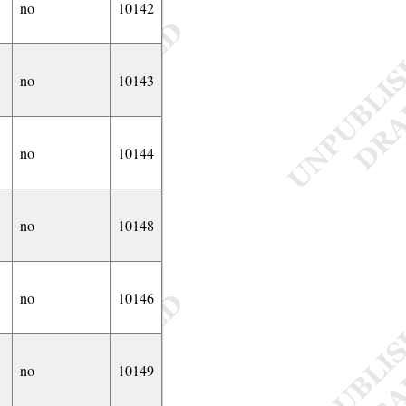
no
10142
no
10143
no
10144
no
10148
no
10146
no
10149