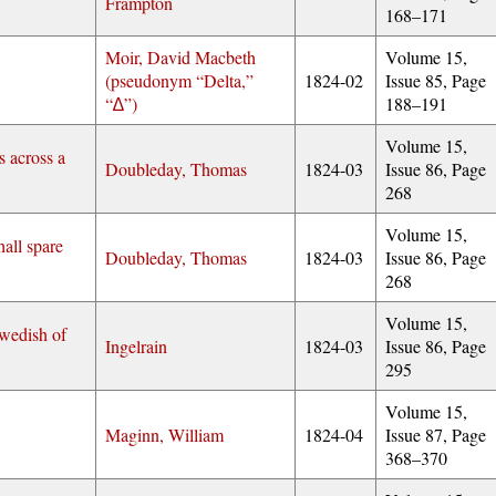
Frampton
168–171
Moir, David Macbeth
Volume 15,
(pseudonym
Delta,
1824-02
Issue 85, Page
∆
)
188–191
Volume 15,
s across a
Doubleday, Thomas
1824-03
Issue 86, Page
268
Volume 15,
all spare
Doubleday, Thomas
1824-03
Issue 86, Page
268
Volume 15,
wedish of
Ingelrain
1824-03
Issue 86, Page
295
Volume 15,
Maginn, William
1824-04
Issue 87, Page
368–370