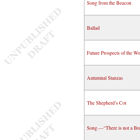
Song from the Beacon
Ballad
Future Prospects of the Wo
Autumnal Stanzas
The Shepherd’s Cot
Song.—“There is not a Br