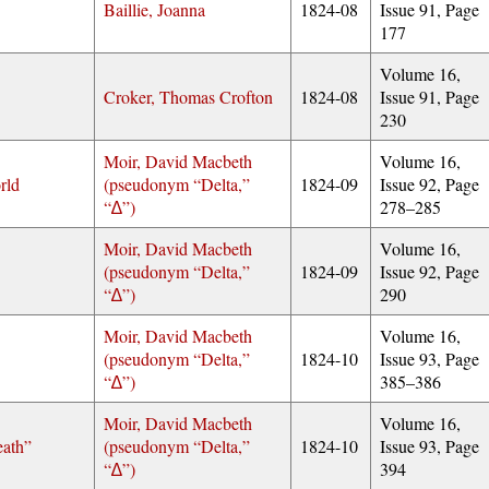
Baillie, Joanna
1824-08
Issue 91, Page
177
Volume 16,
Croker, Thomas Crofton
1824-08
Issue 91, Page
230
Moir, David Macbeth
Volume 16,
rld
(pseudonym
Delta,
1824-09
Issue 92, Page
∆
)
278–285
Moir, David Macbeth
Volume 16,
(pseudonym
Delta,
1824-09
Issue 92, Page
∆
)
290
Moir, David Macbeth
Volume 16,
(pseudonym
Delta,
1824-10
Issue 93, Page
∆
)
385–386
Moir, David Macbeth
Volume 16,
eath”
(pseudonym
Delta,
1824-10
Issue 93, Page
∆
)
394