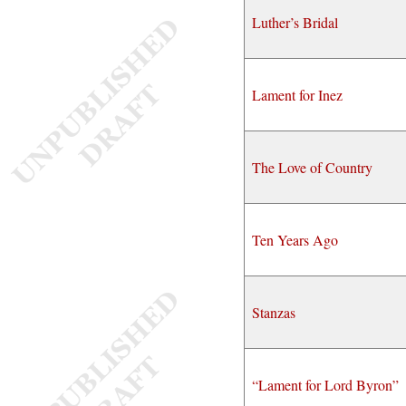
Luther’s Bridal
Lament for Inez
The Love of Country
Ten Years Ago
Stanzas
“Lament for Lord Byron”