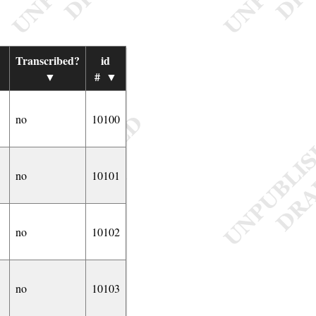
Transcribed?
id
▼
#
▼
no
10100
no
10101
no
10102
no
10103