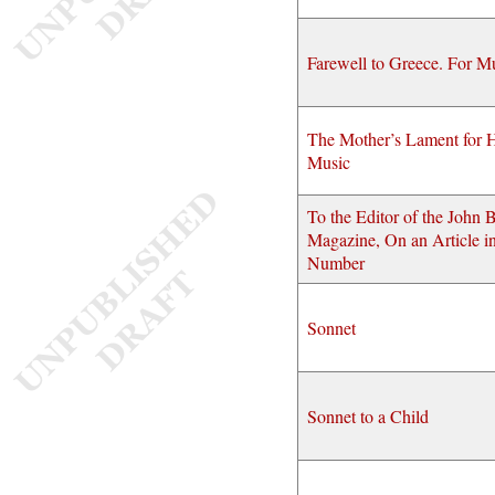
Farewell to Greece. For M
The Mother’s Lament for H
Music
To the Editor of the John B
Magazine, On an Article in
Number
Sonnet
Sonnet to a Child