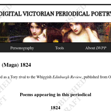
DIGITAL VICTORIAN PERIODICAL POETR
Personography
Tools
About
DVPP
(Maga) 1824
e
d as a Tory rival to the Whiggish
Edinburgh Review
, published from 
Poems appearing in this periodical
1824