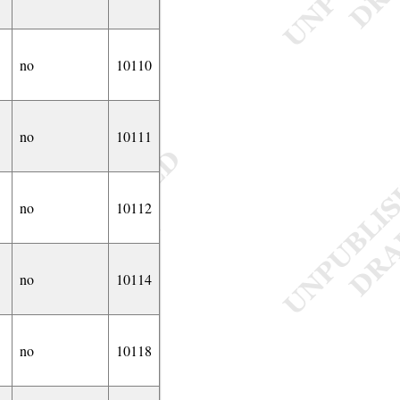
no
10110
no
10111
no
10112
no
10114
no
10118