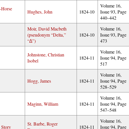
Volume 16,
-Horse
Hughes, John
1824-10
Issue 93, Page
440–442
Moir, David Macbeth
Volume 16,
(pseudonym
Delta,
1824-10
Issue 93, Page
∆
)
473
Volume 16,
Johnstone, Christian
1824-11
Issue 94, Page
Isobel
517
Volume 16,
Hogg, James
1824-11
Issue 94, Page
528–529
Volume 16,
Maginn, William
1824-11
Issue 94, Page
547–548
Volume 16,
St. Barbe, Roger
 Story
1824-11
Issue 94, Page