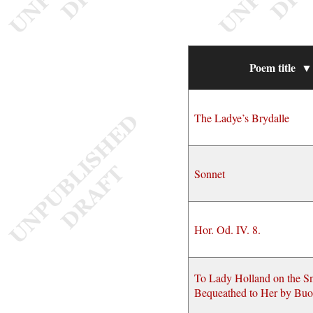
Poem title
▼
The Ladye’s Brydalle
Sonnet
Hor. Od. IV. 8.
To Lady Holland on the S
Bequeathed to Her by Buo