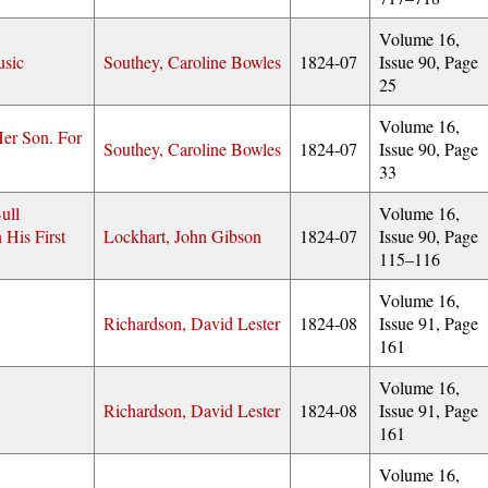
Volume 16,
usic
Southey, Caroline Bowles
1824-07
Issue 90, Page
25
Volume 16,
er Son. For
Southey, Caroline Bowles
1824-07
Issue 90, Page
33
ull
Volume 16,
 His First
Lockhart, John Gibson
1824-07
Issue 90, Page
115–116
Volume 16,
Richardson, David Lester
1824-08
Issue 91, Page
161
Volume 16,
Richardson, David Lester
1824-08
Issue 91, Page
161
Volume 16,