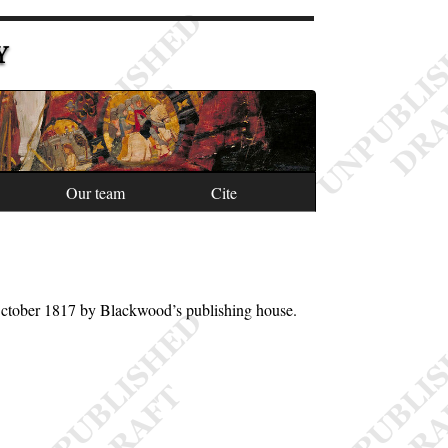
Y
Our team
Cite
October 1817 by Blackwood’s publishing house.