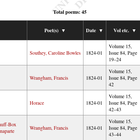
Total poems: 45
Poet(s)
▼
Date
▼
Vol etc.
▼
Volume 15,
Southey, Caroline Bowles
1824-01
Issue 84, Page
19–24
Volume 15,
Wrangham, Francis
1824-01
Issue 84, Page
42
Volume 15,
Horace
1824-01
Issue 84, Page
42–43
Volume 15,
nuff-Box
Wrangham, Francis
1824-01
Issue 84, Page
naparte
43–44