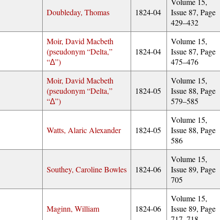
Volume 15,
Doubleday, Thomas
1824-04
Issue 87, Page
429–432
Moir, David Macbeth
Volume 15,
(pseudonym
Delta,
1824-04
Issue 87, Page
∆
)
475–476
Moir, David Macbeth
Volume 15,
(pseudonym
Delta,
1824-05
Issue 88, Page
∆
)
579–585
Volume 15,
Watts, Alaric Alexander
1824-05
Issue 88, Page
586
Volume 15,
Southey, Caroline Bowles
1824-06
Issue 89, Page
705
Volume 15,
Maginn, William
1824-06
Issue 89, Page
717–718