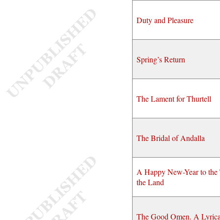
Duty and Pleasure
Spring’s Return
The Lament for Thurtell
The Bridal of Andalla
A Happy New-Year to the 
the Land
The Good Omen. A Lyrica