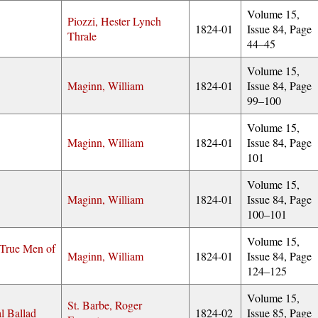
Volume 15,
Piozzi, Hester Lynch
1824-01
Issue 84, Page
Thrale
44–45
Volume 15,
Maginn, William
1824-01
Issue 84, Page
99–100
Volume 15,
Maginn, William
1824-01
Issue 84, Page
101
Volume 15,
Maginn, William
1824-01
Issue 84, Page
100–101
Volume 15,
True Men of
Maginn, William
1824-01
Issue 84, Page
124–125
Volume 15,
St. Barbe, Roger
l Ballad
1824-02
Issue 85, Page