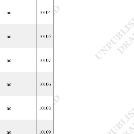
no
10104
no
10105
no
10107
no
10106
no
10108
no
10109